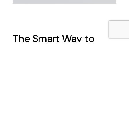
The Smart Way to
Secure Your Site
No security team should have to work
without proper shelter. A security
gatehouse or gatehouse cabin gives
guards a dedicated space to monitor
entry points, check credentials and
respond quickly to incidents, improving
overall site security and traffic flow. A
well-placed security gatehouse is more