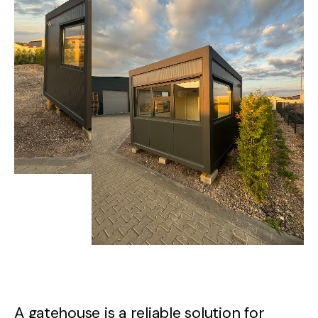
A
gatehouse
is
a
reliable
solution
for