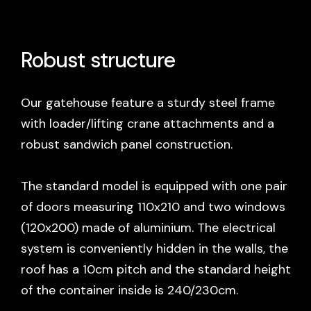
Robust structure
Our gatehouse feature a sturdy steel frame
with loader/lifting crane attachments and a
robust sandwich panel construction.
The standard model is equipped with one pair
of doors measuring 110x210 and two windows
(120x200) made of aluminium. The electrical
system is conveniently hidden in the walls, the
roof has a 10cm pitch and the standard height
of the container inside is 240/230cm.