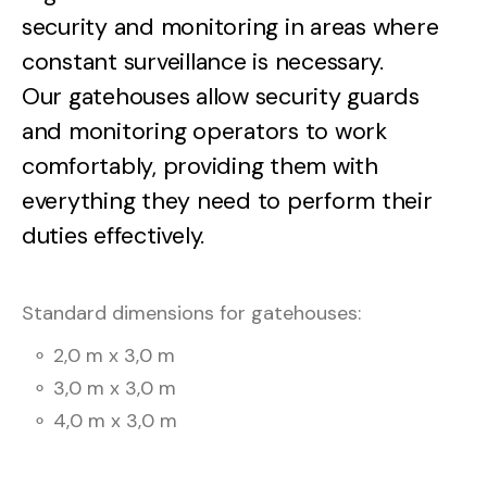
security
and
monitoring
in
areas
where
constant
surveillance
is
necessary.
Our
gatehouses
allow
security
guards
and
monitoring
operators
to
work
comfortably,
providing
them
with
everything
they
need
to
perform
their
duties
effectively.
Standard
dimensions
for
gatehouses:
⚬
2,0
m
x
3,0
m
⚬
3,0
m
x
3,0
m
⚬
4,0
m
x
3,0
m